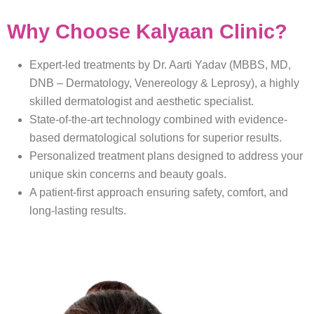
Why Choose Kalyaan Clinic?
Expert-led treatments by Dr. Aarti Yadav (MBBS, MD,
DNB – Dermatology, Venereology & Leprosy), a highly
skilled dermatologist and aesthetic specialist.
State-of-the-art technology combined with evidence-
based dermatological solutions for superior results.
Personalized treatment plans designed to address your
unique skin concerns and beauty goals.
A patient-first approach ensuring safety, comfort, and
long-lasting results.