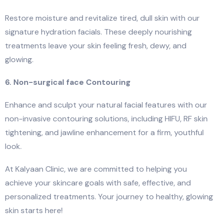
Restore moisture and revitalize tired, dull skin with our
signature hydration facials. These deeply nourishing
treatments leave your skin feeling fresh, dewy, and
glowing.
6. Non-surgical face Contouring
Enhance and sculpt your natural facial features with our
non-invasive contouring solutions, including HIFU, RF skin
tightening, and jawline enhancement for a firm, youthful
look.
At Kalyaan Clinic, we are committed to helping you
achieve your skincare goals with safe, effective, and
personalized treatments. Your journey to healthy, glowing
skin starts here!