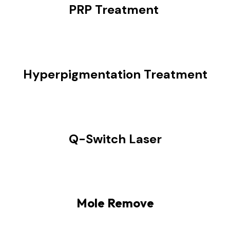
PRP Treatment
Hyperpigmentation Treatment
Q-Switch Laser
Mole Remove