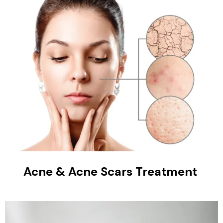
Acne & Acne Scars Treatment