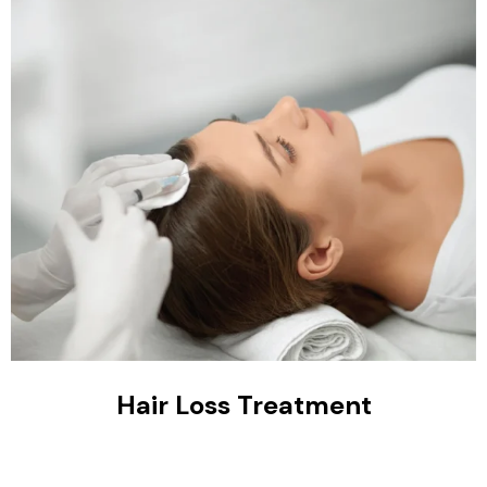
Hair Loss Treatment