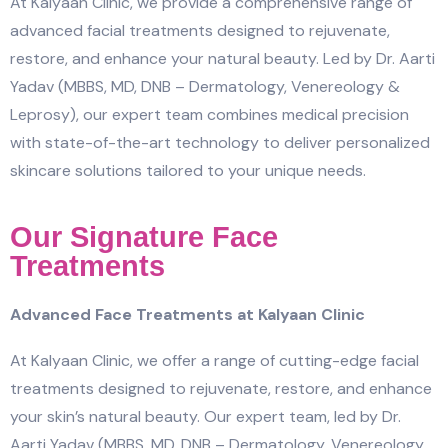
At Kalyaan Clinic, we provide a comprehensive range of
advanced facial treatments designed to rejuvenate,
restore, and enhance your natural beauty. Led by Dr. Aarti
Yadav (MBBS, MD, DNB – Dermatology, Venereology &
Leprosy), our expert team combines medical precision
with state-of-the-art technology to deliver personalized
skincare solutions tailored to your unique needs.
Our Signature Face
Treatments
Advanced Face Treatments at Kalyaan Clinic
At Kalyaan Clinic, we offer a range of cutting-edge facial
treatments designed to rejuvenate, restore, and enhance
your skin’s natural beauty. Our expert team, led by Dr.
Aarti Yadav (MBBS, MD, DNB – Dermatology, Venereology