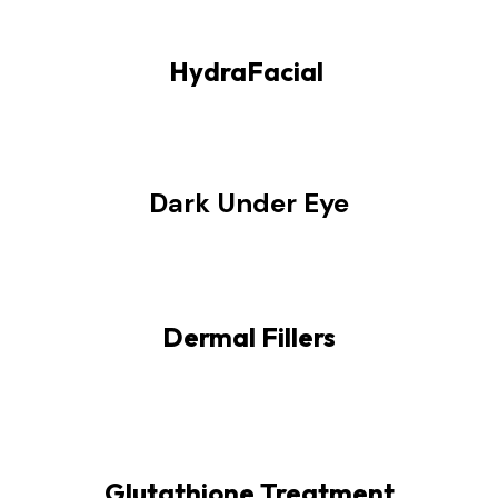
HydraFacial
Dark Under Eye
Dermal Fillers
Glutathione Treatment