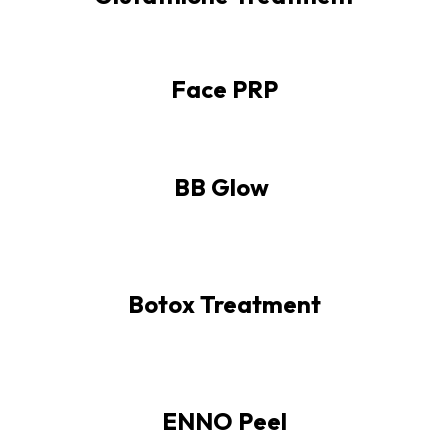
Face PRP
BB Glow
Botox Treatment
ENNO Peel