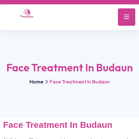
Face Treatment In Budaun
Home
Face Treatment In Budaun
Face Treatment In Budaun