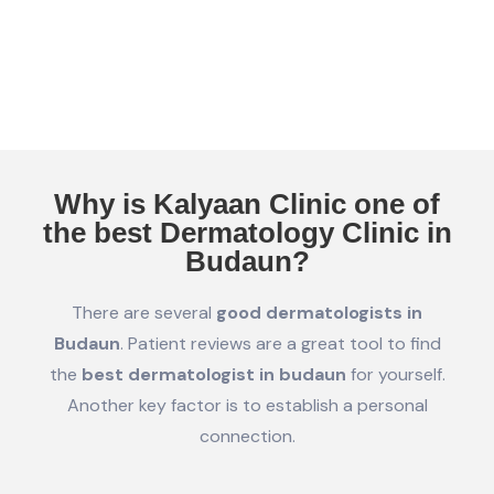
Why is Kalyaan Clinic one of
the best Dermatology Clinic in
Budaun?
There are several
good dermatologists in
Budaun
. Patient reviews are a great tool to find
the
best dermatologist in budaun
for yourself.
Another key factor is to establish a personal
connection.