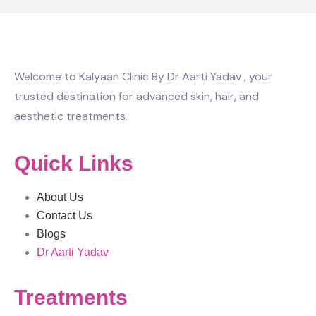
Welcome to Kalyaan Clinic By Dr Aarti Yadav , your
trusted destination for advanced skin, hair, and
aesthetic treatments.
Quick Links
About Us
Contact Us
Blogs
Dr Aarti Yadav
Treatments