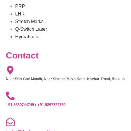
PRP
LHR
Stretch Marks
Q-Switch Laser
HydraFacial
Contact
Near Shiv Gori Mandir, Near Shabbir Mirza Kothi, Kachari Road, Budaun
+91-8630744749 / +91-9897324750