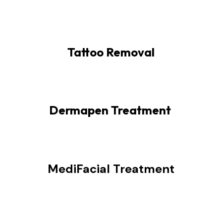
Tattoo Removal
Dermapen Treatment
MediFacial Treatment