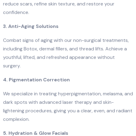
reduce scars, refine skin texture, and restore your
confidence.
3. Anti-Aging Solutions
Combat signs of aging with our non-surgical treatments,
including Botox, dermal fillers, and thread lifts. Achieve a
youthful, lifted, and refreshed appearance without
surgery.
4. Pigmentation Correction
We specialize in treating hyperpigmentation, melasma, and
dark spots with advanced laser therapy and skin-
lightening procedures, giving you a clear, even, and radiant
complexion.
5. Hydration & Glow Facials