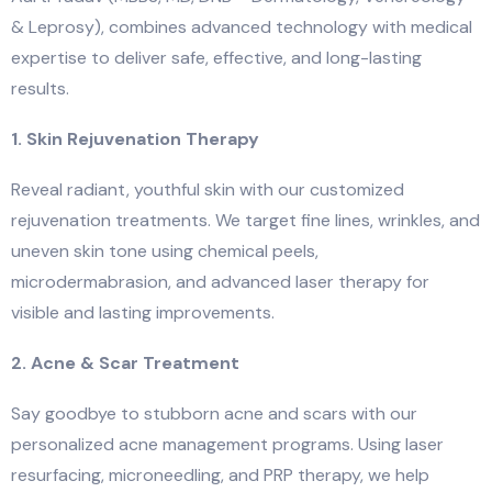
& Leprosy), combines advanced technology with medical
expertise to deliver safe, effective, and long-lasting
results.
1. Skin Rejuvenation Therapy
Reveal radiant, youthful skin with our customized
rejuvenation treatments. We target fine lines, wrinkles, and
uneven skin tone using chemical peels,
microdermabrasion, and advanced laser therapy for
visible and lasting improvements.
2. Acne & Scar Treatment
Say goodbye to stubborn acne and scars with our
personalized acne management programs. Using laser
resurfacing, microneedling, and PRP therapy, we help