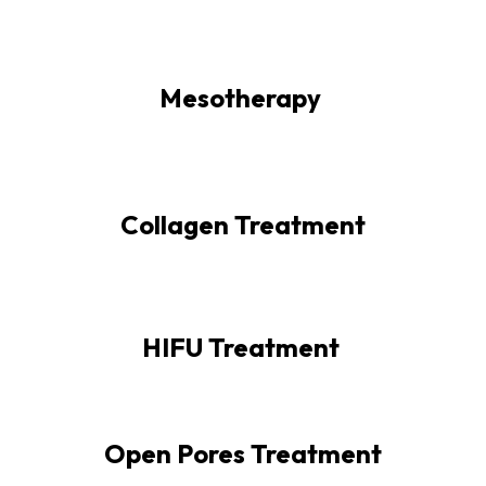
Mesotherapy
Collagen Treatment
HIFU Treatment
Open Pores Treatment