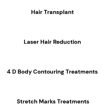
Hair Transplant
Laser Hair Reduction
4 D Body Contouring Treatments
Stretch Marks Treatments